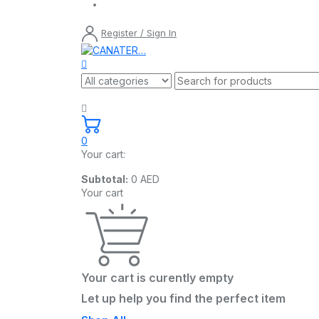
Register / Sign In
0
Your cart:
Subtotal:
0
AED
Your cart
Your cart is curently empty
Let up help you find the perfect item