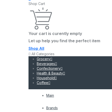
Shop Cart
Your cart is curently empty
Let up help you find the perfect item
Shop All
All Categories
Grocery
Beverages
Confectionery
Health & Beauty
Household
Coffee
Main
Brands