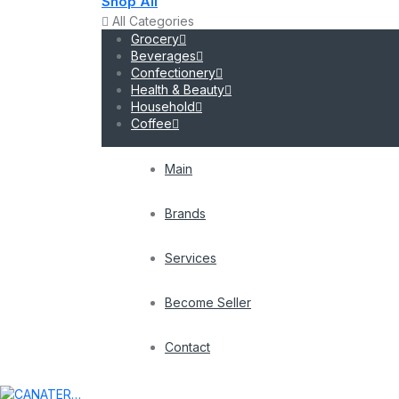
Shop All
All Categories
Grocery
Beverages
Confectionery
Health & Beauty
Household
Coffee
Main
Brands
Services
Become Seller
Contact