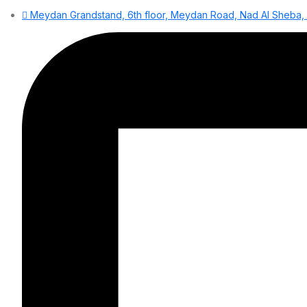
Meydan Grandstand, 6th floor, Meydan Road, Nad Al Sheba, D