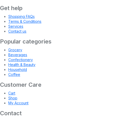
Get help
Shopping FAQs
Terms & Conditions
Services
Contact us
Popular categories
Grocery
Beverages
Confectionery
Health & Beauty
Household
Coffee
Customer Care
Cart
Shop
My Account
Contact