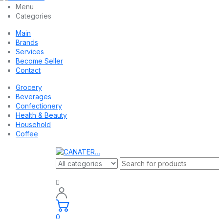
Menu
Categories
Main
Brands
Services
Become Seller
Contact
Grocery
Beverages
Confectionery
Health & Beauty
Household
Coffee
0