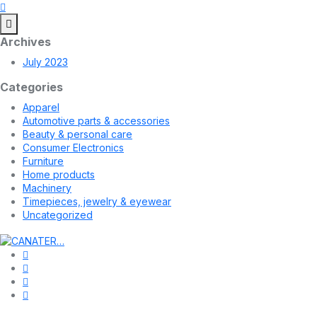
Archives
July 2023
Categories
Apparel
Automotive parts & accessories
Beauty & personal care
Consumer Electronics
Furniture
Home products
Machinery
Timepieces, jewelry & eyewear
Uncategorized