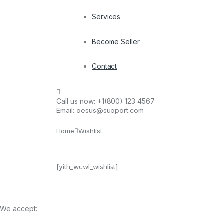
Services
Become Seller
Contact
Call us now:
+1(800) 123 4567
Email:
oesus@support.com
Home
Wishlist
[yith_wcwl_wishlist]
We accept: