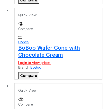
Compare
Quick View
Compare
Cones
BoBoo Wafer Cone with
Chocolate Cream
Login to view prices
Brand :
BoBoo
Compare
Quick View
Compare