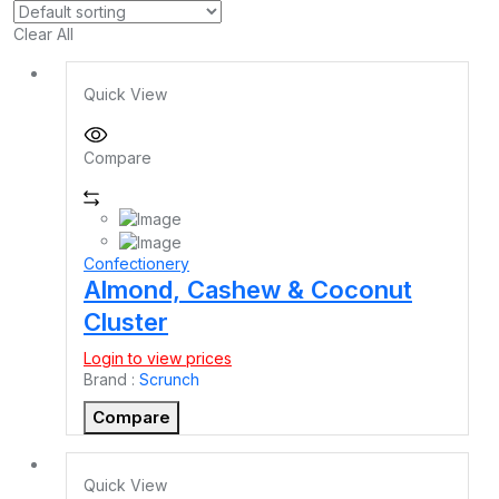
Clear All
Quick View
Compare
Confectionery
Almond, Cashew & Coconut
Cluster
Login to view prices
Brand :
Scrunch
Compare
Quick View