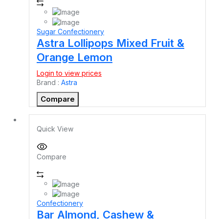
Sugar Confectionery
Astra Lollipops Mixed Fruit &
Orange Lemon
Login to view prices
Brand :
Astra
Compare
Quick View
Compare
Confectionery
Bar Almond, Cashew &