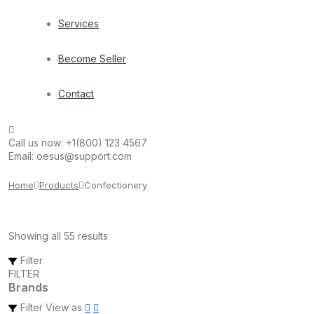
Services
Become Seller
Contact
Call us now:
+1(800) 123 4567
Email:
oesus@support.com
Home
Products
Confectionery
Showing all 55 results
Filter
FILTER
Brands
Filter
View as