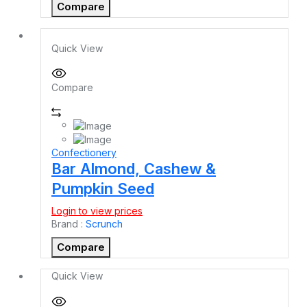
Compare
Quick View
Compare
Confectionery
Bar Almond, Cashew &
Pumpkin Seed
Login to view prices
Brand :
Scrunch
Compare
Quick View