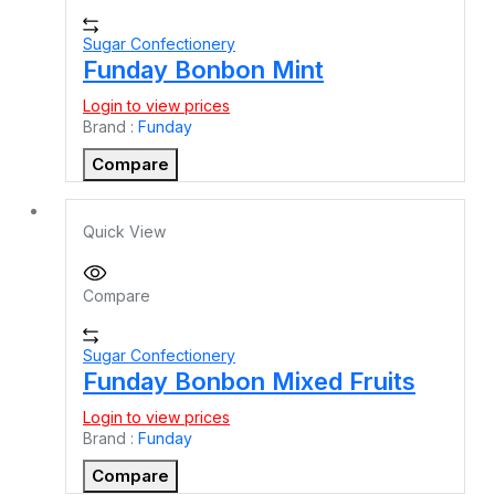
Sugar Confectionery
Funday Bonbon Mint
Login to view prices
Brand :
Funday
Compare
Quick View
Compare
Sugar Confectionery
Funday Bonbon Mixed Fruits
Login to view prices
Brand :
Funday
Compare