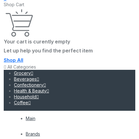
Shop Cart
Your cart is curently empty
Let up help you find the perfect item
Shop All
All Categories
Grocery
Beverages
Confectionery
Health & Beauty
Household
Coffee
Main
Brands