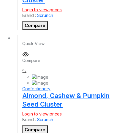
Login to view prices
Brand :
Scrunch
Compare
Quick View
Compare
Confectionery
Almond, Cashew & Pumpkin
Seed Cluster
Login to view prices
Brand :
Scrunch
Compare