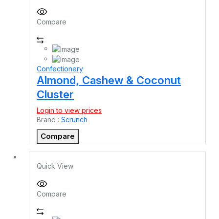
Compare
Confectionery
Almond, Cashew & Coconut
Cluster
Login to view prices
Brand :
Scrunch
Compare
Quick View
Compare