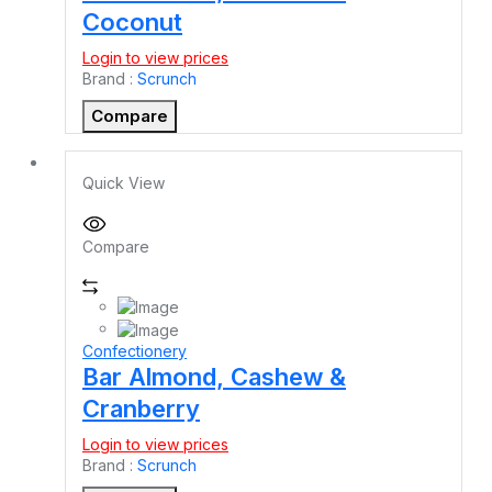
Coconut
Login to view prices
Brand :
Scrunch
Compare
Quick View
Compare
Confectionery
Bar Almond, Cashew &
Cranberry
Login to view prices
Brand :
Scrunch