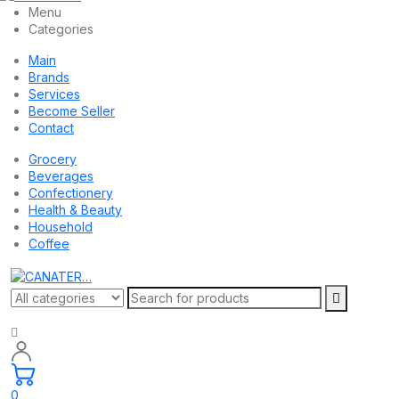
Menu
Categories
Main
Brands
Services
Become Seller
Contact
Grocery
Beverages
Confectionery
Health & Beauty
Household
Coffee
0