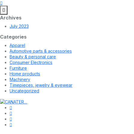
Archives
July 2023
Categories
Apparel
Automotive parts & accessories
Beauty & personal care
Consumer Electronics
Furniture
Home products
Machinery
Timepieces, jewelry & eyewear
Uncategorized