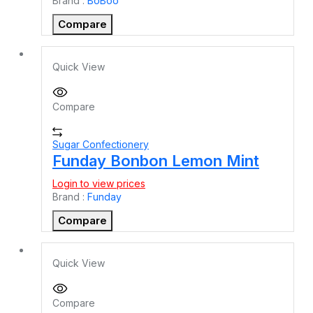
Brand :
BoBoo
Compare
Quick View
Compare
Sugar Confectionery
Funday Bonbon Lemon Mint
Login to view prices
Brand :
Funday
Compare
Quick View
Compare