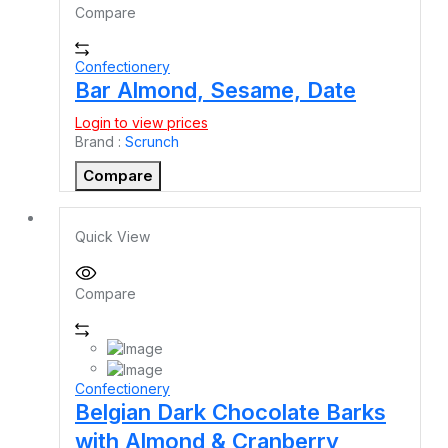
Compare
Confectionery
Bar Almond, Sesame, Date
Login to view prices
Brand :
Scrunch
Compare
Quick View
Compare
Confectionery
Belgian Dark Chocolate Barks
with Almond & Cranberry