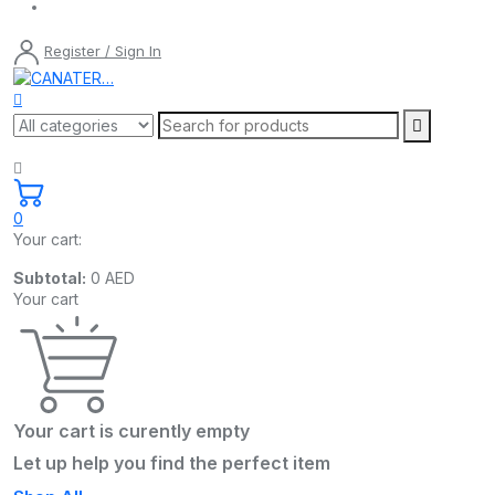
Register / Sign In
0
Your cart:
Subtotal:
0
AED
Your cart
Your cart is curently empty
Let up help you find the perfect item