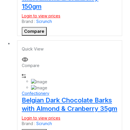
150gm
Login to view prices
Brand :
Scrunch
Compare
Quick View
Compare
Confectionery
Belgian Dark Chocolate Barks
with Almond & Cranberry 35gm
Login to view prices
Brand :
Scrunch