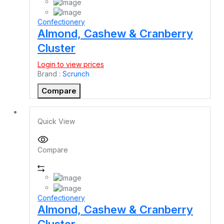
Confectionery
Almond, Cashew & Cranberry
Cluster
Login to view prices
Brand :
Scrunch
Compare
Quick View
Compare
Confectionery
Almond, Cashew & Cranberry
Cluster