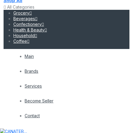
Shop All
All Categories
Grocery
Beverages
Confectionery
Health & Beauty
Household
Coffee
Main
Brands
Services
Become Seller
Contact