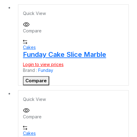
Quick View
Compare
Cakes
Funday Cake Slice Marble
Login to view prices
Brand :
Funday
Compare
Quick View
Compare
Cakes