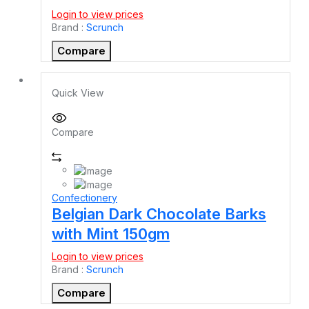
Login to view prices
Brand :
Scrunch
Compare
Quick View
Compare
Confectionery
Belgian Dark Chocolate Barks
with Mint 150gm
Login to view prices
Brand :
Scrunch
Compare