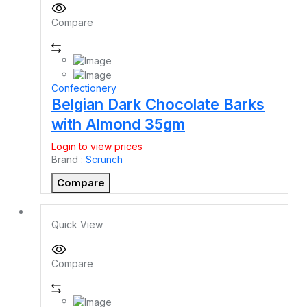
Compare
Confectionery
Belgian Dark Chocolate Barks
with Almond 35gm
Login to view prices
Brand :
Scrunch
Compare
Quick View
Compare