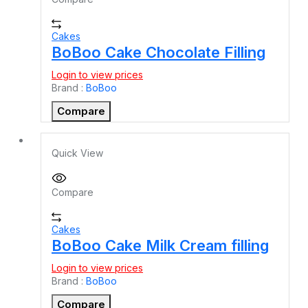
Cakes
BoBoo Cake Chocolate Filling
Login to view prices
Brand :
BoBoo
Compare
Quick View
Compare
Cakes
BoBoo Cake Milk Cream filling
Login to view prices
Brand :
BoBoo
Compare