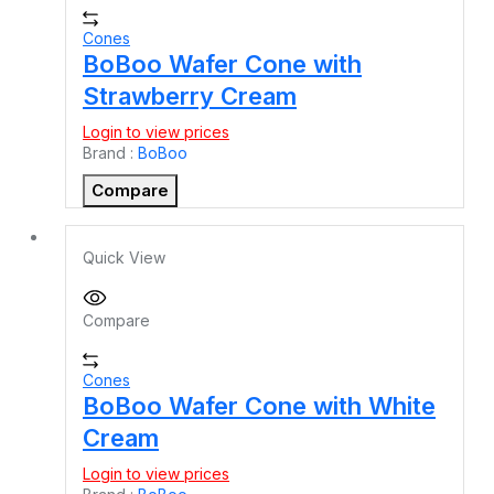
Cones
BoBoo Wafer Cone with
Strawberry Cream
Login to view prices
Brand :
BoBoo
Compare
Quick View
Compare
Cones
BoBoo Wafer Cone with White
Cream
Login to view prices