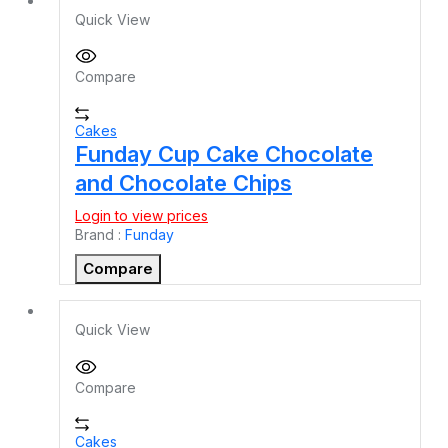
Quick View
Compare
Cakes
Funday Cup Cake Chocolate
and Chocolate Chips
Login to view prices
Brand :
Funday
Compare
Quick View
Compare
Cakes