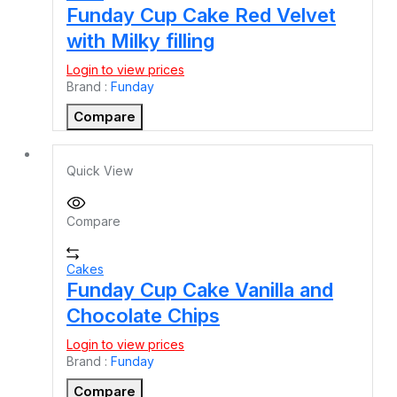
Funday Cup Cake Red Velvet
with Milky filling
Login to view prices
Brand :
Funday
Compare
Quick View
Compare
Cakes
Funday Cup Cake Vanilla and
Chocolate Chips
Login to view prices
Brand :
Funday
Compare