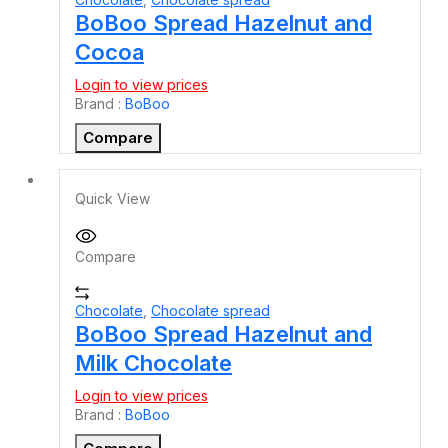
BoBoo Spread Hazelnut and
Cocoa
Login to view prices
Brand :
BoBoo
Compare
Quick View
Compare
Chocolate
,
Chocolate spread
BoBoo Spread Hazelnut and
Milk Chocolate
Login to view prices
Brand :
BoBoo