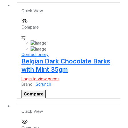
Quick View
Compare
Confectionery
Belgian Dark Chocolate Barks
with Mint 35gm
Login to view prices
Brand :
Scrunch
Compare
Quick View
Compare