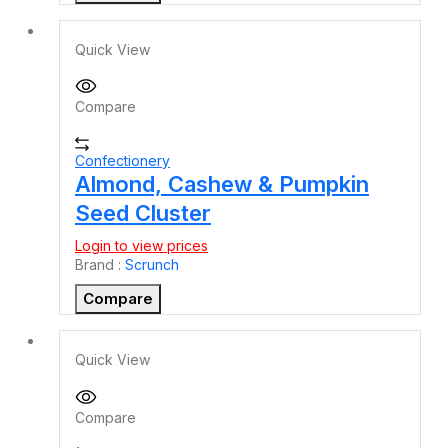
Quick View
Compare
Confectionery
Almond, Cashew & Pumpkin
Seed Cluster
Login to view prices
Brand :
Scrunch
Compare
Quick View
Compare