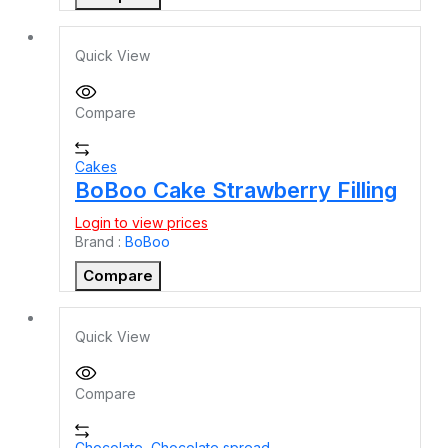
Quick View
Compare
Cakes
BoBoo Cake Strawberry Filling
Login to view prices
Brand :
BoBoo
Compare
Quick View
Compare
Chocolate
,
Chocolate spread