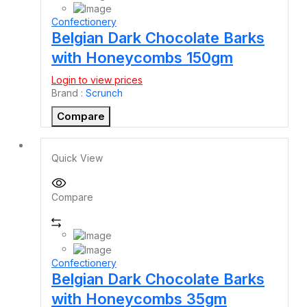
Confectionery
Belgian Dark Chocolate Barks
with Honeycombs 150gm
Login to view prices
Brand :
Scrunch
Compare
Quick View
Compare
Confectionery
Belgian Dark Chocolate Barks
with Honeycombs 35gm