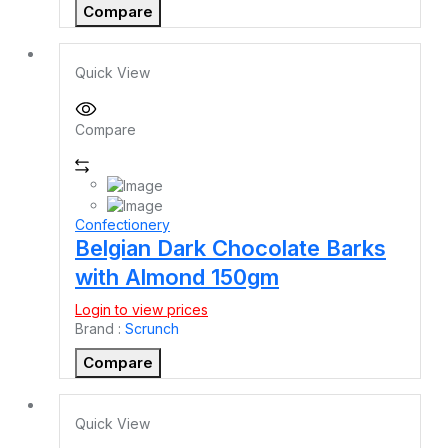
Compare
Quick View
Compare
Confectionery
Belgian Dark Chocolate Barks
with Almond 150gm
Login to view prices
Brand :
Scrunch
Compare
Quick View