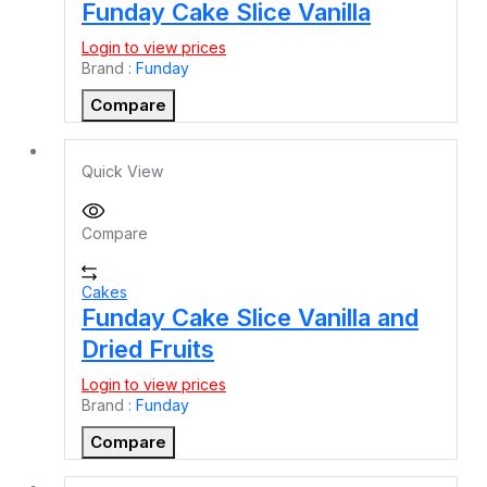
Funday Cake Slice Vanilla
Login to view prices
Brand :
Funday
Compare
Quick View
Compare
Cakes
Funday Cake Slice Vanilla and
Dried Fruits
Login to view prices
Brand :
Funday
Compare