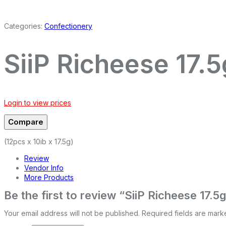
Categories:
Confectionery
SiiP Richeese 17.5
Login to view prices
Compare
(12pcs x 10ib x 17.5g)
Review
Vendor Info
More Products
Be the first to review “SiiP Richeese 17.5
Your email address will not be published.
Required fields are mar