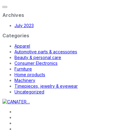
Archives
July 2023
Categories
Apparel
Automotive parts & accessories
Beauty & personal care
Consumer Electronics
Furniture
Home products
Machinery
Timepieces, jewelry & eyewear
Uncategorized