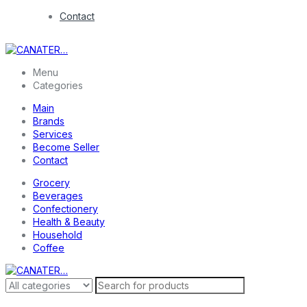
Contact
Menu
Categories
Main
Brands
Services
Become Seller
Contact
Grocery
Beverages
Confectionery
Health & Beauty
Household
Coffee