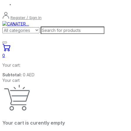
Register / Sign In
0
Your cart:
Subtotal:
0
AED
Your cart
Your cart is curently empty