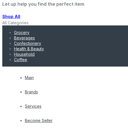
Let up help you find the perfect item
Shop All
All Categories
Grocery
Beverages
Confectionery
Health & Beauty
Household
Coffee
Main
Brands
Services
Become Seller