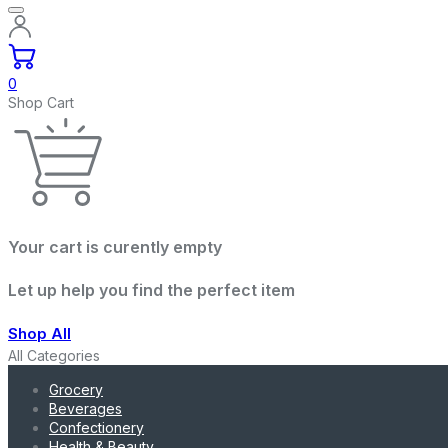
0
Shop Cart
Your cart is curently empty
Let up help you find the perfect item
Shop All
All Categories
Grocery
Beverages
Confectionery
Health & Beauty