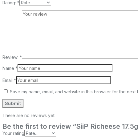
Rating:
*
Review:
*
Name
*
Email
*
Save my name, email, and website in this browser for the next 
There are no reviews yet.
Be the first to review “SiiP Richeese 17.5
Your rating