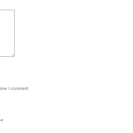
time I comment.
g”