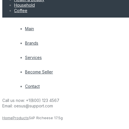
Household
Coffee
Main
Brands
Services
Become Seller
Contact
Call us now:
+1(800) 123 4567
Email:
oesus@support.com
Home
Products
SiiP Richeese 17.5g