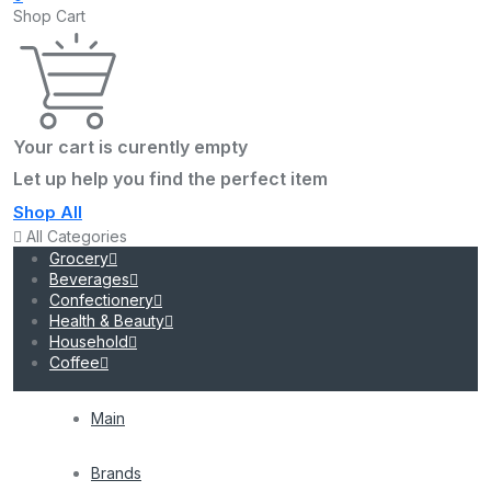
Shop Cart
Your cart is curently empty
Let up help you find the perfect item
Shop All
All Categories
Grocery
Beverages
Confectionery
Health & Beauty
Household
Coffee
Main
Brands