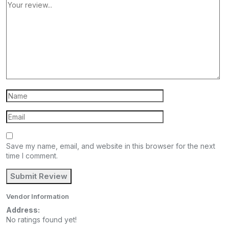
Save my name, email, and website in this browser for the next
time I comment.
Vendor Information
Address:
No ratings found yet!