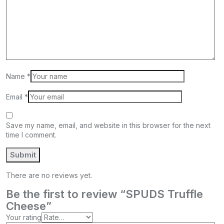
Name
*
Email
*
Save my name, email, and website in this browser for the next
time I comment.
There are no reviews yet.
Be the first to review “SPUDS Truffle
Cheese”
Your rating