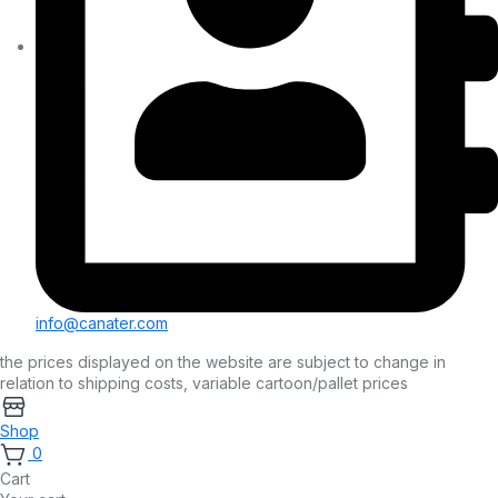
info@canater.com
the prices displayed on the website are subject to change in
relation to shipping costs, variable cartoon/pallet prices
Shop
0
Cart