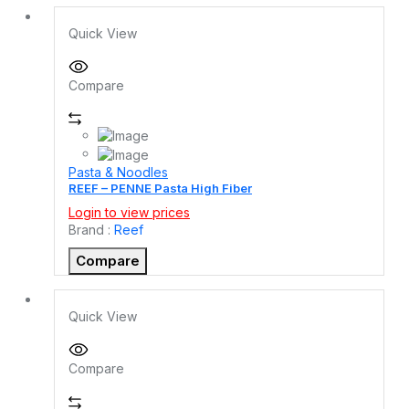
Quick View
Compare
Pasta & Noodles
REEF – PENNE Pasta High Fiber
Login to view prices
Brand :
Reef
Compare
Quick View
Compare