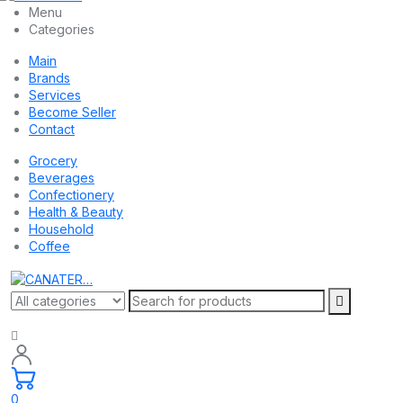
Menu
Categories
Main
Brands
Services
Become Seller
Contact
Grocery
Beverages
Confectionery
Health & Beauty
Household
Coffee
0