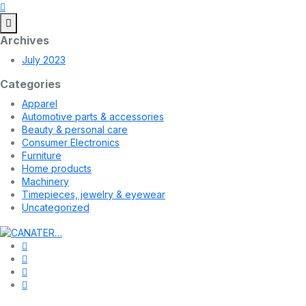
Archives
July 2023
Categories
Apparel
Automotive parts & accessories
Beauty & personal care
Consumer Electronics
Furniture
Home products
Machinery
Timepieces, jewelry & eyewear
Uncategorized