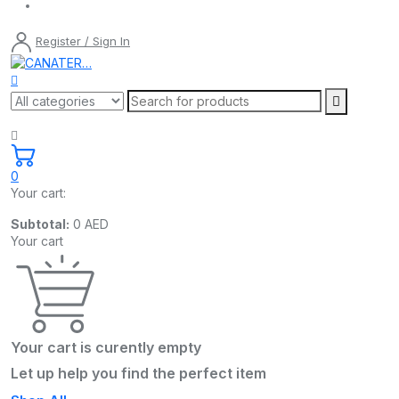
Register / Sign In
0
Your cart:
Subtotal:
0
AED
Your cart
Your cart is curently empty
Let up help you find the perfect item