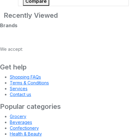
Compare
Recently Viewed
Brands
We accept:
Get help
Shopping FAQs
Terms & Conditions
Services
Contact us
Popular categories
Grocery
Beverages
Confectionery
Health & Beauty