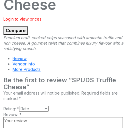
Cheese
Login to view prices
Compare
Premium craft-cooked chips seasoned with aromatic truffle and
rich cheese. A gourmet twist that combines luxury flavour with a
satisfying crunch.
Review
Vendor Info
More Products
Be the first to review “SPUDS Truffle
Cheese”
Your email address will not be published.
Required fields are
marked
*
Rating:
*
Review:
*