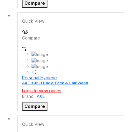
Compare
Quick View
Compare
+3
Personal Hygiene
AXE 3-in-1 Body, Face & Hair Wash
Login to view prices
Brand :
AXE
Compare
Quick View