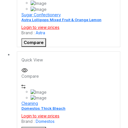
Sugar Confectionery
Astra Lollipops Mixed Fruit & Orange Lemon
Login to view prices
Brand :
Astra
Compare
Quick View
Compare
Cleaning
Domestos Thick Bleach
Login to view prices
Brand :
Domestos