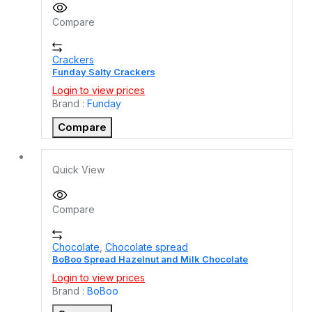
Compare
Crackers
Funday Salty Crackers
Login to view prices
Brand :
Funday
Compare
Quick View
Compare
Chocolate
,
Chocolate spread
BoBoo Spread Hazelnut and Milk Chocolate
Login to view prices
Brand :
BoBoo