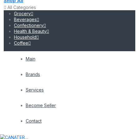
Shop All
All Categories
Grocery
Beverages
Confectionery
Health & Beauty
Household
Coffee
Main
Brands
Services
Become Seller
Contact