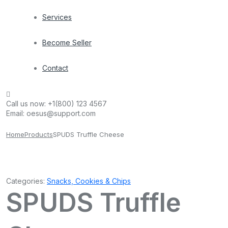
Services
Become Seller
Contact
Call us now:
+1(800) 123 4567
Email:
oesus@support.com
Home
Products
SPUDS Truffle Cheese
Categories:
Snacks, Cookies & Chips
SPUDS Truffle