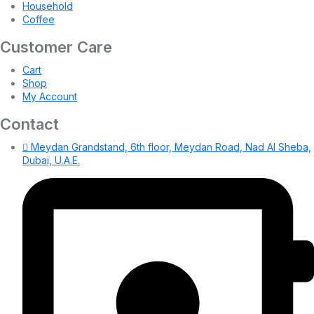
Household
Coffee
Customer Care
Cart
Shop
My Account
Contact
Meydan Grandstand, 6th floor, Meydan Road, Nad Al Sheba,
Dubai, U.A.E.