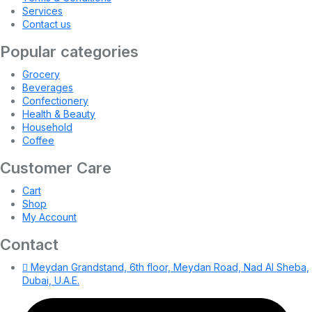
Services
Contact us
Popular categories
Grocery
Beverages
Confectionery
Health & Beauty
Household
Coffee
Customer Care
Cart
Shop
My Account
Contact
Meydan Grandstand, 6th floor, Meydan Road, Nad Al Sheba,
Dubai, U.A.E.