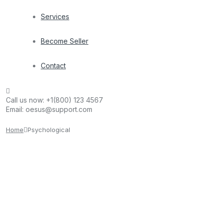
Services
Become Seller
Contact
Call us now:
+1(800) 123 4567
Email:
oesus@support.com
Home
Psychological
kanater
July 15, 2023
Microsoft CEO Pitches Xbox Cloud Gaming to
Developers, Promising No Extra Coding