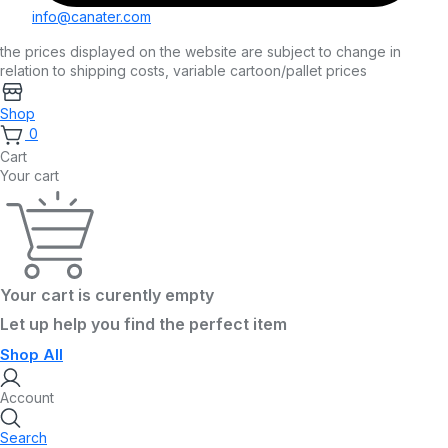
info@canater.com
the prices displayed on the website are subject to change in
relation to shipping costs, variable cartoon/pallet prices
Shop
0
Cart
Your cart
Your cart is curently empty
Let up help you find the perfect item
Shop All
Account
Search