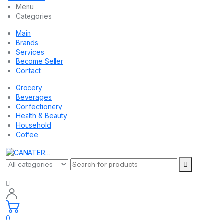
Menu
Categories
Main
Brands
Services
Become Seller
Contact
Grocery
Beverages
Confectionery
Health & Beauty
Household
Coffee
0