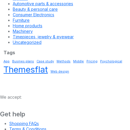
Automotive parts & accessories
Beauty & personal care
Consumer Electronics
Furniture
Home products
Machinery
Timepieces, jewelry & eyewear
Uncategorized
Tags
App
Busines plans
Case study
Methods
Middle
Pricing
Psychological
Themesflat
Web design
We accept:
Get help
Shopping FAQs
Terms & Conditions