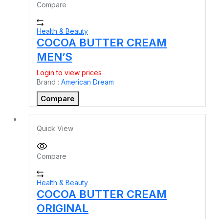
Compare
Health & Beauty
COCOA BUTTER CREAM
MEN’S
Login to view prices
Brand :
American Dream
Compare
Quick View
Compare
Health & Beauty
COCOA BUTTER CREAM
ORIGINAL