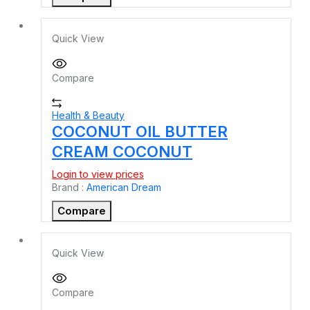
Quick View
Compare
Health & Beauty
COCONUT OIL BUTTER
CREAM COCONUT
Login to view prices
Brand :
American Dream
Compare
Quick View
Compare