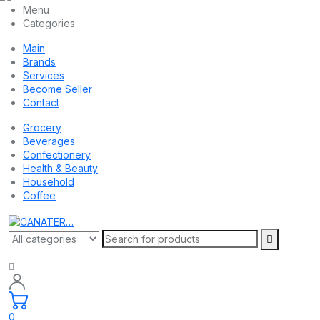
Menu
Categories
Main
Brands
Services
Become Seller
Contact
Grocery
Beverages
Confectionery
Health & Beauty
Household
Coffee
0