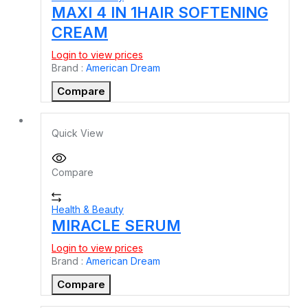
MAXI 4 IN 1HAIR SOFTENING
CREAM
Login to view prices
Brand :
American Dream
Compare
Quick View
Compare
Health & Beauty
MIRACLE SERUM
Login to view prices
Brand :
American Dream
Compare