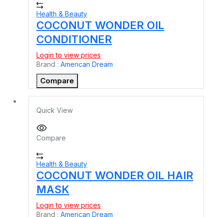
Health & Beauty
COCONUT WONDER OIL
CONDITIONER
Login to view prices
Brand :
American Dream
Compare
Quick View
Compare
Health & Beauty
COCONUT WONDER OIL HAIR
MASK
Login to view prices
Brand :
American Dream