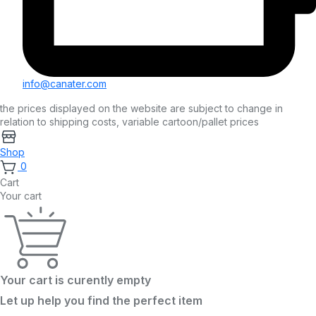
info@canater.com
the prices displayed on the website are subject to change in
relation to shipping costs, variable cartoon/pallet prices
Shop
0
Cart
Your cart
Your cart is curently empty
Let up help you find the perfect item