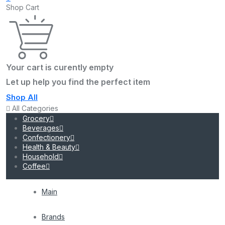
Shop Cart
Your cart is curently empty
Let up help you find the perfect item
Shop All
All Categories
Grocery
Beverages
Confectionery
Health & Beauty
Household
Coffee
Main
Brands