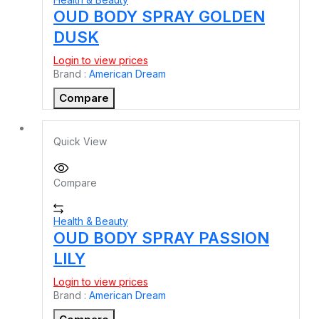
OUD BODY SPRAY GOLDEN
DUSK
Login to view prices
Brand :
American Dream
Compare
Quick View
Compare
Health & Beauty
OUD BODY SPRAY PASSION
LILY
Login to view prices
Brand :
American Dream