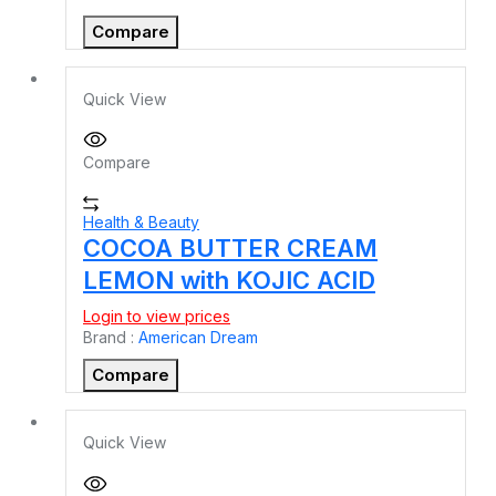
Compare
Quick View
Compare
Health & Beauty
COCOA BUTTER CREAM
LEMON with KOJIC ACID
Login to view prices
Brand :
American Dream
Compare
Quick View