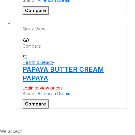
Brand :
American Dream
Compare
Quick View
Compare
Health & Beauty
PAPAYA BUTTER CREAM
PAPAYA
Login to view prices
Brand :
American Dream
Compare
We accept: