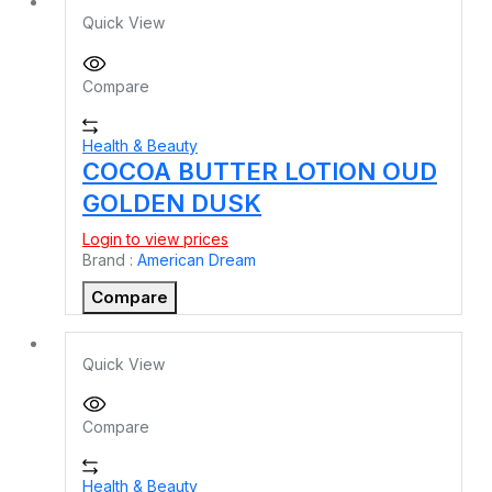
Quick View
Compare
Health & Beauty
COCOA BUTTER LOTION OUD
GOLDEN DUSK
Login to view prices
Brand :
American Dream
Compare
Quick View
Compare
Health & Beauty