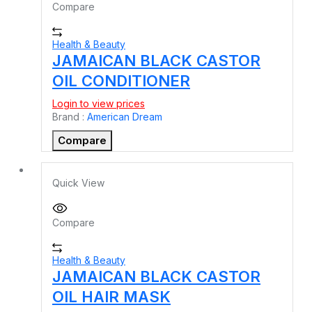
Compare
Health & Beauty
JAMAICAN BLACK CASTOR
OIL CONDITIONER
Login to view prices
Brand :
American Dream
Compare
Quick View
Compare
Health & Beauty
JAMAICAN BLACK CASTOR
OIL HAIR MASK