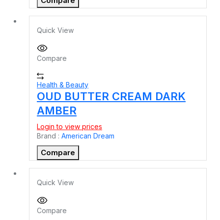
Compare
Quick View
Compare
Health & Beauty
OUD BUTTER CREAM DARK
AMBER
Login to view prices
Brand :
American Dream
Compare
Quick View
Compare