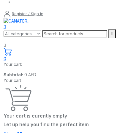
Register / Sign In
0
Your cart:
Subtotal:
0
AED
Your cart
Your cart is curently empty
Let up help you find the perfect item