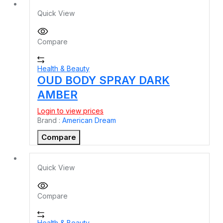
Quick View
Compare
Health & Beauty
OUD BODY SPRAY DARK
AMBER
Login to view prices
Brand :
American Dream
Compare
Quick View
Compare
Health & Beauty