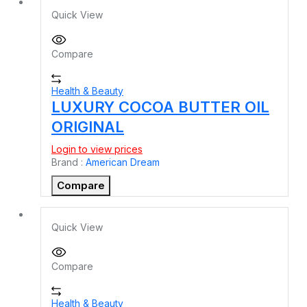
Quick View
Compare
Health & Beauty
LUXURY COCOA BUTTER OIL
ORIGINAL
Login to view prices
Brand :
American Dream
Compare
Quick View
Compare
Health & Beauty