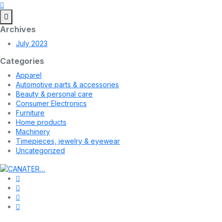
Archives
July 2023
Categories
Apparel
Automotive parts & accessories
Beauty & personal care
Consumer Electronics
Furniture
Home products
Machinery
Timepieces, jewelry & eyewear
Uncategorized