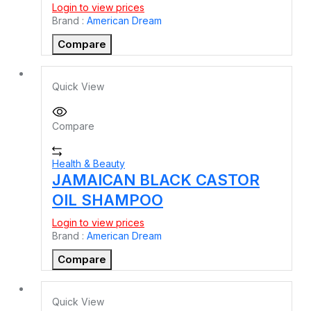
Login to view prices
Brand :
American Dream
Compare
Quick View
Compare
Health & Beauty
JAMAICAN BLACK CASTOR
OIL SHAMPOO
Login to view prices
Brand :
American Dream
Compare
Quick View