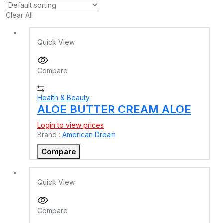
Clear All
Quick View
Compare
Health & Beauty
ALOE BUTTER CREAM ALOE
Login to view prices
Brand :
American Dream
Compare
Quick View
Compare