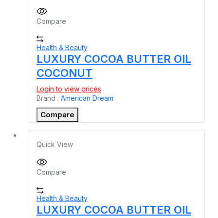
Compare
Health & Beauty
LUXURY COCOA BUTTER OIL
COCONUT
Login to view prices
Brand :
American Dream
Compare
Quick View
Compare
Health & Beauty
LUXURY COCOA BUTTER OIL