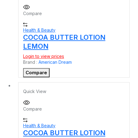
Compare
Health & Beauty
COCOA BUTTER LOTION
LEMON
Login to view prices
Brand :
American Dream
Compare
Quick View
Compare
Health & Beauty
COCOA BUTTER LOTION