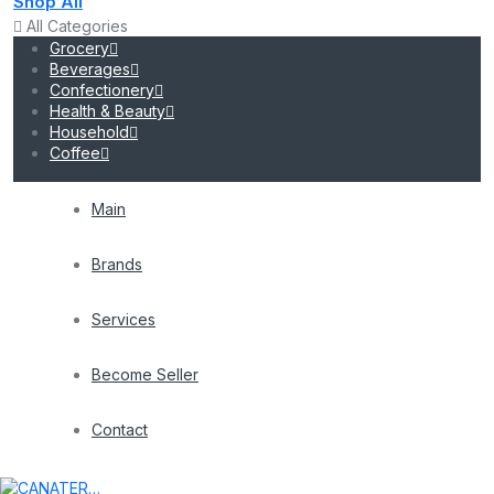
Shop All
All Categories
Grocery
Beverages
Confectionery
Health & Beauty
Household
Coffee
Main
Brands
Services
Become Seller
Contact