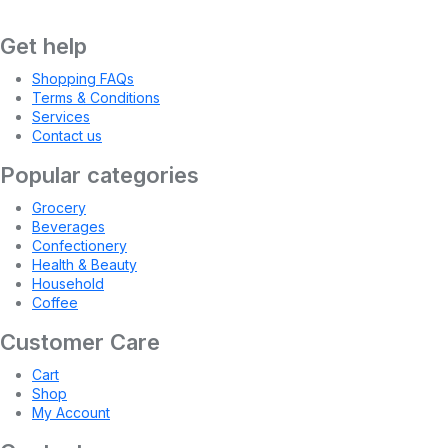
Get help
Shopping FAQs
Terms & Conditions
Services
Contact us
Popular categories
Grocery
Beverages
Confectionery
Health & Beauty
Household
Coffee
Customer Care
Cart
Shop
My Account