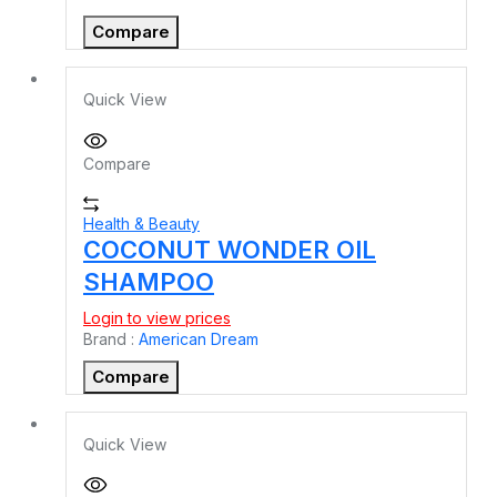
Compare
Quick View
Compare
Health & Beauty
COCONUT WONDER OIL
SHAMPOO
Login to view prices
Brand :
American Dream
Compare
Quick View