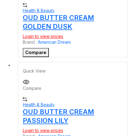
Health & Beauty
OUD BUTTER CREAM
GOLDEN DUSK
Login to view prices
Brand :
American Dream
Compare
Quick View
Compare
Health & Beauty
OUD BUTTER CREAM
PASSION LILY
Login to view prices