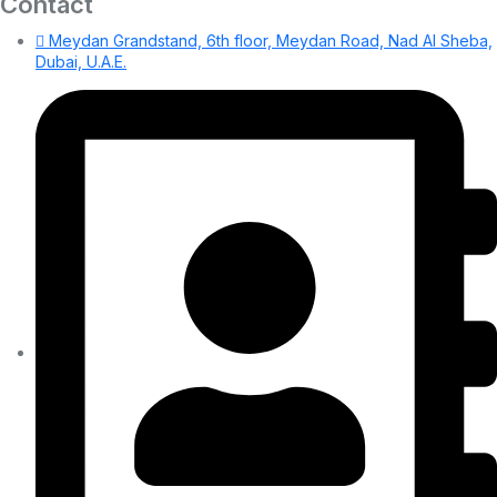
Contact
Meydan Grandstand, 6th floor, Meydan Road, Nad Al Sheba,
Dubai, U.A.E.