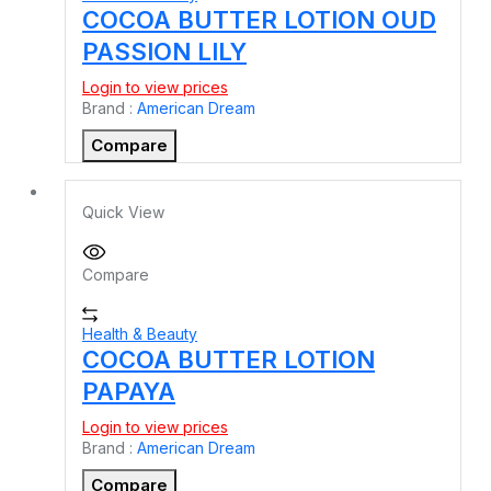
COCOA BUTTER LOTION OUD
PASSION LILY
Login to view prices
Brand :
American Dream
Compare
Quick View
Compare
Health & Beauty
COCOA BUTTER LOTION
PAPAYA
Login to view prices
Brand :
American Dream
Compare