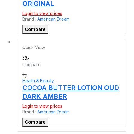
ORIGINAL
Login to view prices
Brand :
American Dream
Compare
Quick View
Compare
Health & Beauty
COCOA BUTTER LOTION OUD
DARK AMBER
Login to view prices
Brand :
American Dream
Compare