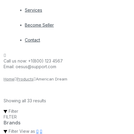
Services
Become Seller
Contact
Call us now:
+1(800) 123 4567
Email:
oesus@support.com
Home
Products
American Dream
Showing all 33 results
Filter
FILTER
Brands
Filter
View as