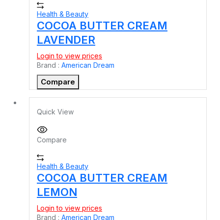
Health & Beauty
COCOA BUTTER CREAM
LAVENDER
Login to view prices
Brand :
American Dream
Compare
Quick View
Compare
Health & Beauty
COCOA BUTTER CREAM
LEMON
Login to view prices
Brand :
American Dream