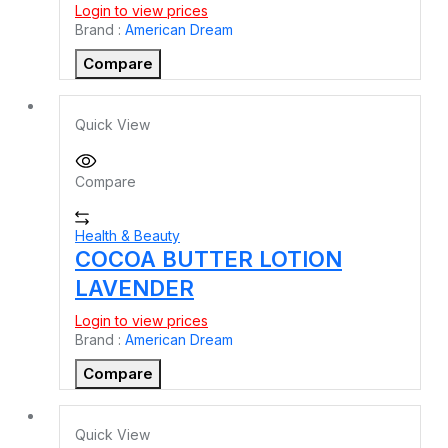
Login to view prices
Brand :
American Dream
Compare
Quick View
Compare
Health & Beauty
COCOA BUTTER LOTION
LAVENDER
Login to view prices
Brand :
American Dream
Compare
Quick View