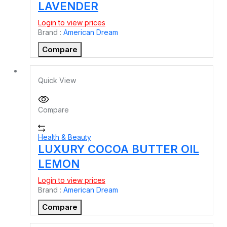
LAVENDER
Login to view prices
Brand :
American Dream
Compare
Quick View
Compare
Health & Beauty
LUXURY COCOA BUTTER OIL
LEMON
Login to view prices
Brand :
American Dream
Compare