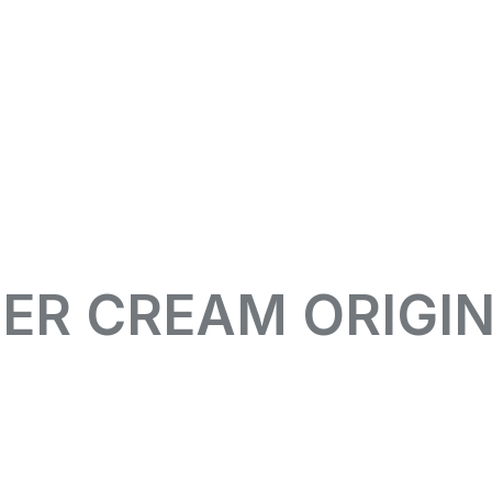
ER CREAM ORIGI