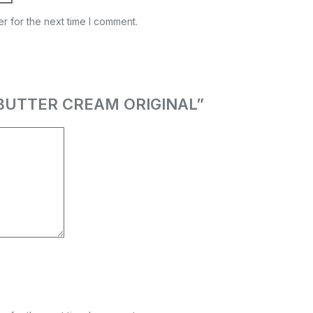
r for the next time I comment.
OA BUTTER CREAM ORIGINAL”