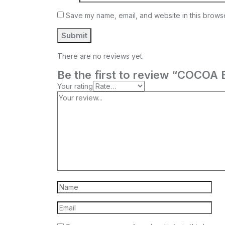
Save my name, email, and website in this browse
There are no reviews yet.
Be the first to review “COC
Your rating