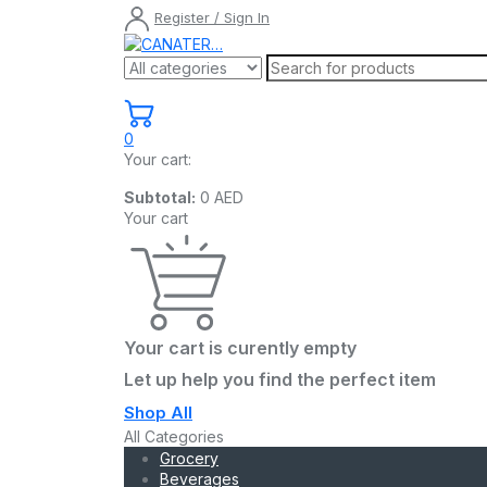
Register / Sign In
0
Your cart:
Subtotal:
0
AED
Your cart
Your cart is curently empty
Let up help you find the perfect item
Shop All
All Categories
Grocery
Beverages