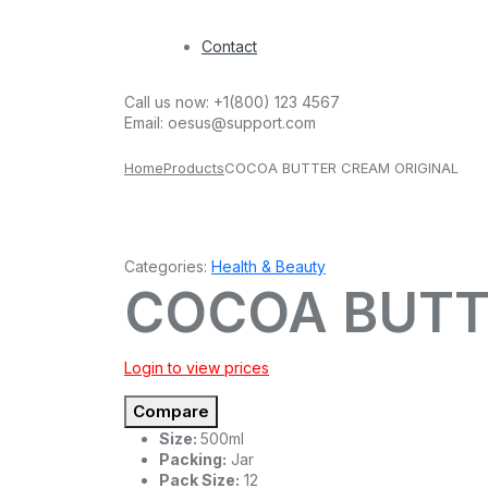
Contact
Call us now:
+1(800) 123 4567
Email:
oesus@support.com
Home
Products
COCOA BUTTER CREAM ORIGINAL
Categories:
Health & Beauty
COCOA BUTT
Login to view prices
Compare
Size:
500ml
Packing:
Jar
Pack Size:
12