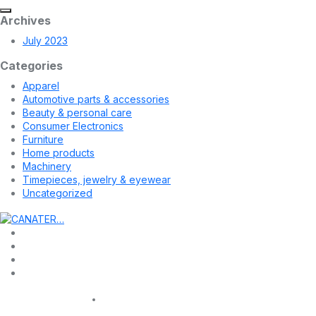
Archives
July 2023
Categories
Apparel
Automotive parts & accessories
Beauty & personal care
Consumer Electronics
Furniture
Home products
Machinery
Timepieces, jewelry & eyewear
Uncategorized