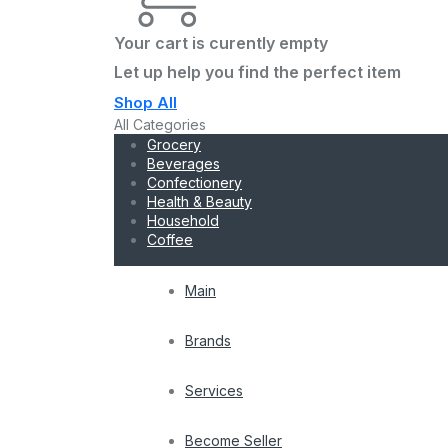
Your cart is curently empty
Let up help you find the perfect item
Shop All
All Categories
Grocery
Beverages
Confectionery
Health & Beauty
Household
Coffee
Main
Brands
Services
Become Seller