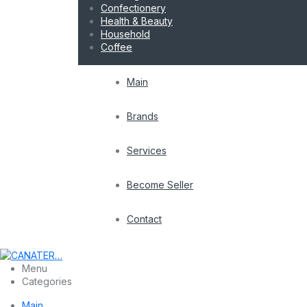
Confectionery
Health & Beauty
Household
Coffee
Main
Brands
Services
Become Seller
Contact
Menu
Categories
Main