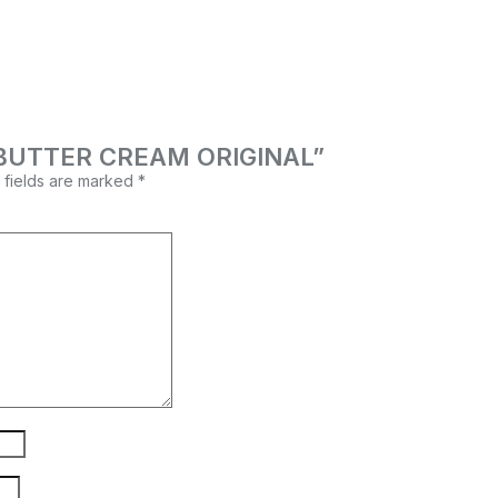
OA BUTTER CREAM ORIGINAL”
 fields are marked
*