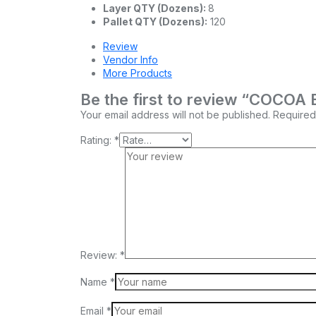
Layer QTY (Dozens):
8
Pallet QTY (Dozens):
120
Review
Vendor Info
More Products
Be the first to review “COC
Your email address will not be published.
Required
Rating:
*
Review:
*
Name
*
Email
*