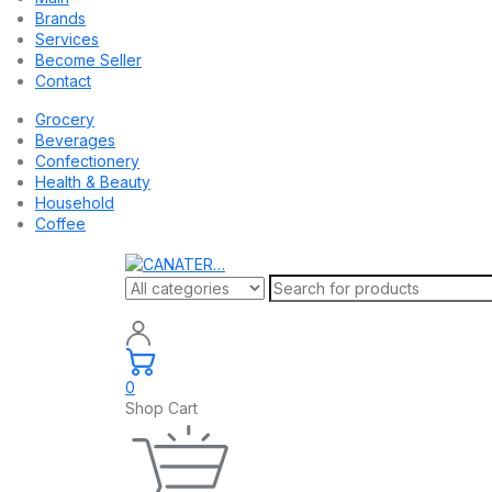
Brands
Services
Become Seller
Contact
Grocery
Beverages
Confectionery
Health & Beauty
Household
Coffee
0
Shop Cart