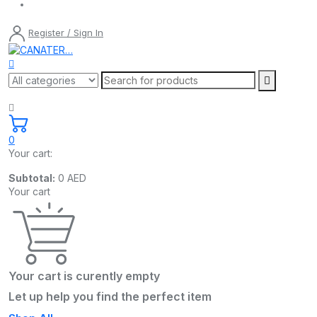
Register / Sign In
0
Your cart:
Subtotal:
0
AED
Your cart
Your cart is curently empty
Let up help you find the perfect item