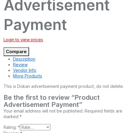
Advertisement
Payment
Login to view prices
Compare
Description
Review
Vendor Info
More Products
This is Dokan advertisement payment product, do not delete.
Be the first to review “Product
Advertisement Payment”
Your email address will not be published.
Required fields are
marked
*
Rating:
*