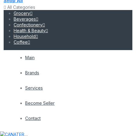
Shop All
All Categories
Grocery
Beverages
Confectionery
Health & Beauty
Household
Coffee
Main
Brands
Services
Become Seller
Contact