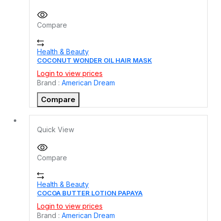
Compare
Health & Beauty
COCONUT WONDER OIL HAIR MASK
Login to view prices
Brand :
American Dream
Compare
Quick View
Compare
Health & Beauty
COCOA BUTTER LOTION PAPAYA
Login to view prices
Brand :
American Dream