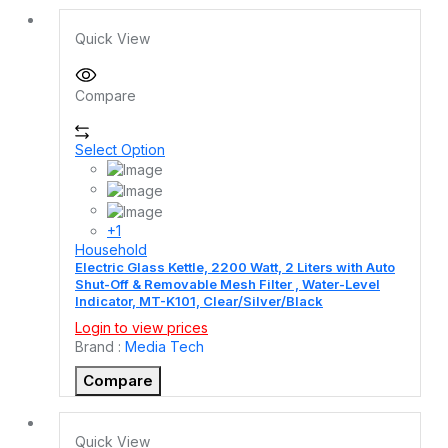
Quick View
Compare
Select Option
+1
Household
Electric Glass Kettle, 2200 Watt, 2 Liters with Auto
Shut-Off & Removable Mesh Filter , Water-Level
Indicator, MT-K101, Clear/Silver/Black
Login to view prices
Brand :
Media Tech
Compare
Quick View