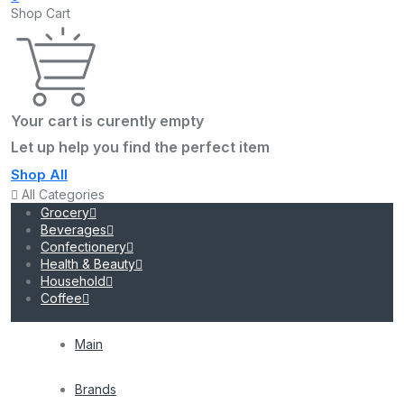
Shop Cart
Your cart is curently empty
Let up help you find the perfect item
Shop All
All Categories
Grocery
Beverages
Confectionery
Health & Beauty
Household
Coffee
Main
Brands