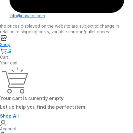
info@canater.com
the prices displayed on the website are subject to change in
relation to shipping costs, variable cartoon/pallet prices
Shop
0
Cart
Your cart
Your cart is curently empty
Let up help you find the perfect item
Shop All
Account