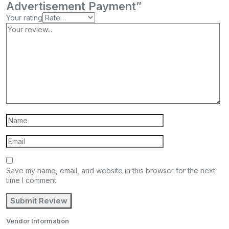
Advertisement Payment”
Your rating
Save my name, email, and website in this browser for the next
time I comment.
Vendor Information