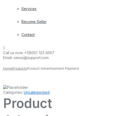
Services
Become Seller
Contact
Call us now:
+1(800) 123 4567
Email:
oesus@support.com
Home
Products
Product Advertisement Payment
Categories:
Uncategorized
Product