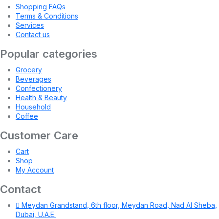
Shopping FAQs
Terms & Conditions
Services
Contact us
Popular categories
Grocery
Beverages
Confectionery
Health & Beauty
Household
Coffee
Customer Care
Cart
Shop
My Account
Contact
Meydan Grandstand, 6th floor, Meydan Road, Nad Al Sheba,
Dubai, U.A.E.