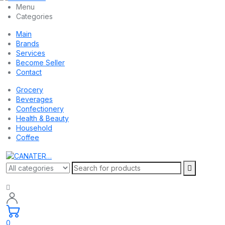
Menu
Categories
Main
Brands
Services
Become Seller
Contact
Grocery
Beverages
Confectionery
Health & Beauty
Household
Coffee
0