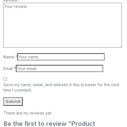
Review:
*
Name
*
Email
*
Save my name, email, and website in this browser for the next
time I comment.
There are no reviews yet.
Be the first to review “Product