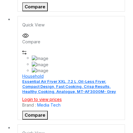
Compare
Quick View
Compare
Household
Essential Air Fryer XXL ,7.2 L ,Oil-Less Fryer,
Compact Design, Fast Cooking, Crisp Results,
Healthy Cooking, Analogue, MT-AF3000M- Grey
Login to view prices
Brand :
Media Tech
Compare