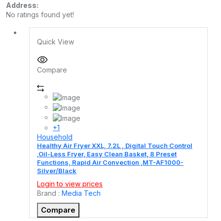
Address:
No ratings found yet!
Quick View
Compare
+1
Household
Healthy Air Fryer XXL, 7.2L , Digital Touch Control
,Oil-Less Fryer, Easy Clean Basket, 8 Preset
Functions, Rapid Air Convection ,MT-AF1000-
Silver/Black
Login to view prices
Brand :
Media Tech
Compare