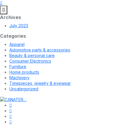
Archives
July 2023
Categories
Apparel
Automotive parts & accessories
Beauty & personal care
Consumer Electronics
Furniture
Home products
Machinery
Timepieces, jewelry & eyewear
Uncategorized