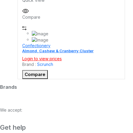
Quick View
Compare
Confectionery
Almond, Cashew & Cranberry Cluster
Login to view prices
Brand :
Scrunch
Compare
Brands
We accept:
Get help